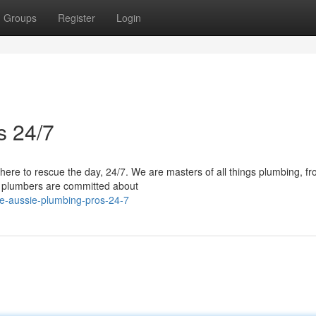
Groups
Register
Login
s 24/7
here to rescue the day, 24/7. We are masters of all things plumbing, f
ed plumbers are committed about
e-aussie-plumbing-pros-24-7