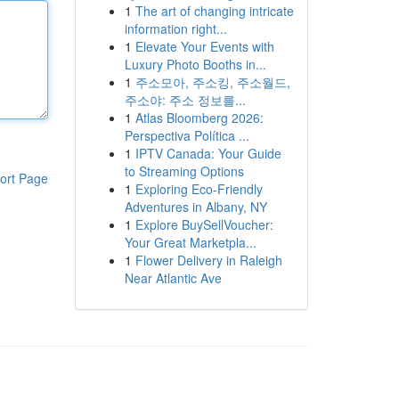
1
The art of changing intricate
information right...
1
Elevate Your Events with
Luxury Photo Booths in...
1
주소모아, 주소킹, 주소월드,
주소야: 주소 정보를...
1
Atlas Bloomberg 2026:
Perspectiva Política ...
1
IPTV Canada: Your Guide
to Streaming Options
ort Page
1
Exploring Eco-Friendly
Adventures in Albany, NY
1
Explore BuySellVoucher:
Your Great Marketpla...
1
Flower Delivery in Raleigh
Near Atlantic Ave