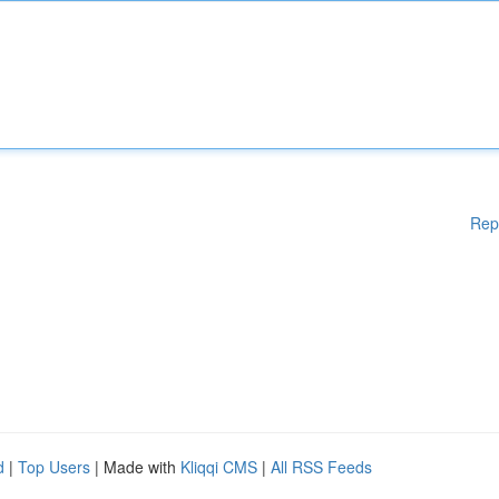
Rep
d
|
Top Users
| Made with
Kliqqi CMS
|
All RSS Feeds