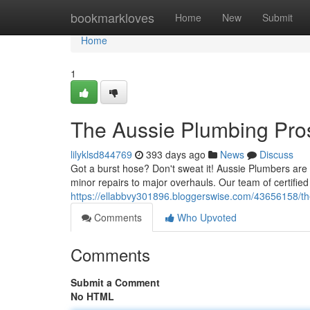
Home
bookmarkloves
Home
New
Submit
Home
1
The Aussie Plumbing Pro
lilyklsd844769
393 days ago
News
Discuss
Got a burst hose? Don't sweat it! Aussie Plumbers are 
minor repairs to major overhauls. Our team of certifi
https://ellabbvy301896.bloggerswise.com/43656158/th
Comments
Who Upvoted
Comments
Submit a Comment
No HTML