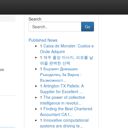
Search
Go
Published News
1
Caixa de Monster: Custos e
Onde Adquirir
1
제주 출장 마사지, 피로를 날
려줄 완벽한 선택
1
Бързият Домашен
rom
Ръкоделец За Варна :
Възможност...
1
Arlington TX Pallets: A
Supplier for Excellent ...
1
The power of collective
intelligence in revolut...
1
Finding the Best Chartered
Accountant CA f...
1
Innovative computational
systems are driving te...