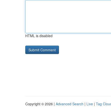
HTML is disabled
Copyright © 2026 |
Advanced Search
|
Live
|
Tag Clou