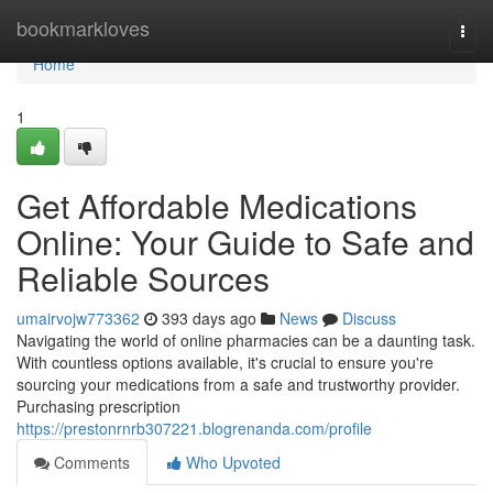
Home
bookmarkloves
Togg
navi
Home
1
Get Affordable Medications
Online: Your Guide to Safe and
Reliable Sources
umairvojw773362
393 days ago
News
Discuss
Navigating the world of online pharmacies can be a daunting task.
With countless options available, it's crucial to ensure you're
sourcing your medications from a safe and trustworthy provider.
Purchasing prescription
https://prestonrnrb307221.blogrenanda.com/profile
Comments
Who Upvoted