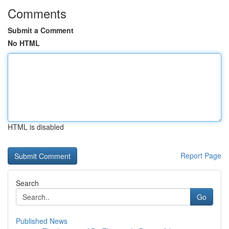
Comments
Submit a Comment
No HTML
HTML is disabled
Report Page
Search
Go
Published News