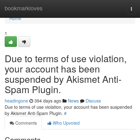
Home
bookmarkloves
Togg
navi
Home
1
Due to terms of use violation,
your account has been
suspended by Akismet Anti-
Spam Plugin.
headingone
394 days ago
News
Discuss
Due to terms of use violation, your account has been suspended
by Akismet Anti-Spam Plugin.
#
Comments
Who Upvoted
Comments