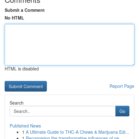
Submit a Comment
No HTML
HTML is disabled
Report Page
Search
Go
Published News
1
A Ultimate Guide to THC-A Chews & Marijuana Edi...
1
Recognising the transformative influences of ne...