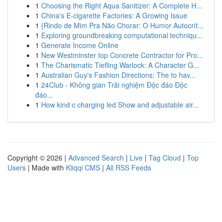
1
Choosing the Right Aqua Sanitizer: A Complete H...
1
China's E-cigarette Factories: A Growing Issue
1
{Rindo de Mim Pra Não Chorar: O Humor Autocrít...
1
Exploring groundbreaking computational techniqu...
1
Generate Income Online
1
New Westminster top Concrete Contractor for Pro...
1
The Charismatic Tiefling Warlock: A Character G...
1
Australian Guy's Fashion Directions: The to hav...
1
24Club - Không gian Trải nghiệm Độc đáo Độc
đáo...
1
How kind c charging led Show and adjustable air...
Copyright © 2026 |
Advanced Search
|
Live
|
Tag Cloud
|
Top
Users
| Made with
Kliqqi CMS
|
All RSS Feeds