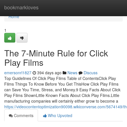
Home
bookmarkloves
Home
1
The 7-Minute Rule for Click
Play Films
emersonrl1827
394 days ago
News
Discuss
Top Guidelines Of Click Play Films Table of ContentsClick Play
Films Things To Know Before You Get ThisHow Click Play Films
can Save You Time, Stress, and Money.9 Easy Facts About Click
Play Films ShownLittle Known Facts About Click Play Films.Little
manufacturing companies will certainly either grow to become a
https://videocontentoptimization90098.wikiconverse.com/5674149/th
Comments
Who Upvoted