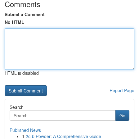
Comments
Submit a Comment
No HTML
HTML is disabled
Report Page
Search
Go
Published News
1
2c-b Powder: A Comprehensive Guide