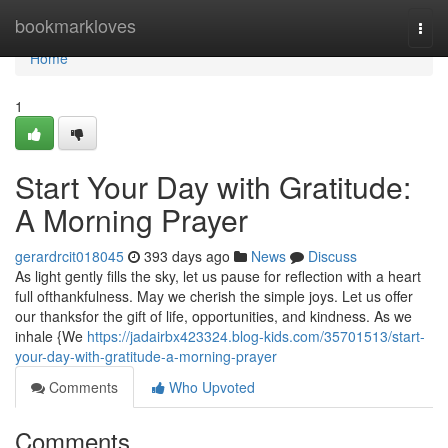
Home
bookmarkloves
Togg
navi
Home
1
Start Your Day with Gratitude:
A Morning Prayer
gerardrcit018045
393 days ago
News
Discuss
As light gently fills the sky, let us pause for reflection with a heart
full ofthankfulness. May we cherish the simple joys. Let us offer
our thanksfor the gift of life, opportunities, and kindness. As we
inhale {We
https://jadairbx423324.blog-kids.com/35701513/start-
your-day-with-gratitude-a-morning-prayer
Comments
Who Upvoted
Comments