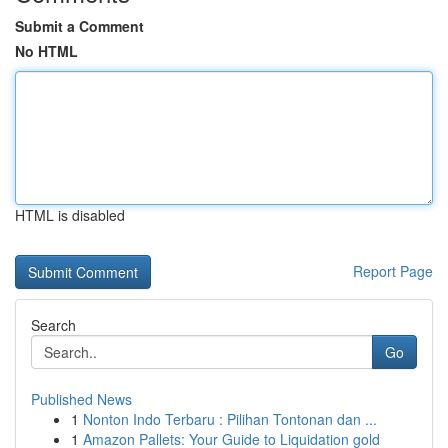
Submit a Comment
No HTML
HTML is disabled
Report Page
Search
Go
Published News
1
Nonton Indo Terbaru : Pilihan Tontonan dan ...
1
Amazon Pallets: Your Guide to Liquidation gold