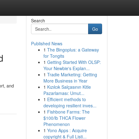
Search
Go
Published News
1
The Bingoplus: a Gateway
d
for Tongits
1
Getting Started With OLSP:
Your Newbie's Explan...
1
Tradie Marketing: Getting
More Business in Year
rt, and
1
Kızılcık Salçasının Kitle
Pazarlaması: Umut...
1
Efficient methods to
developing resilient inves...
1
Fishbone Farms: The
$100/lb THCA Flower
Phenomenon
1
Yono Apps : Acquire
copyright & Full Listi...