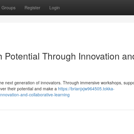
Groups
Register
Login
Potential Through Innovation an
the next generation of innovators. Through immersive workshops, suppo
er their potential and make a
https://brianjxjw964505.tokka-
nnovation-and-collaborative-learning