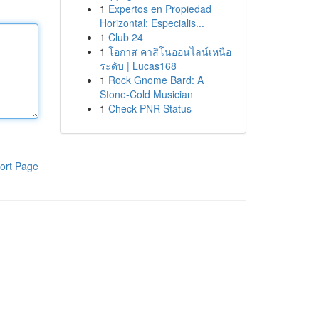
1
Expertos en Propiedad
Horizontal: Especialis...
1
Club 24
1
โอกาส คาสิโนออนไลน์เหนือ
ระดับ | Lucas168
1
Rock Gnome Bard: A
Stone-Cold Musician
1
Check PNR Status
ort Page