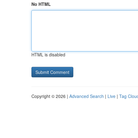
No HTML
HTML is disabled
Copyright © 2026 |
Advanced Search
|
Live
|
Tag Clou