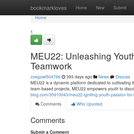
Home
bookmarkloves
Home
New
Submit
Home
1
MEU22: Unleashing Youth 
Teamwork
zoegzwt504766
393 days ago
News
Discuss
MEU22 is a dynamic platform dedicated to cultivating 
team-based projects, MEU22 empowers youth to discov
blog.com/35910043/meu22-igniting-youth-passion-for-i
Comments
Who Upvoted
Comments
Submit a Comment