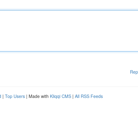
Rep
d
|
Top Users
| Made with
Kliqqi CMS
|
All RSS Feeds