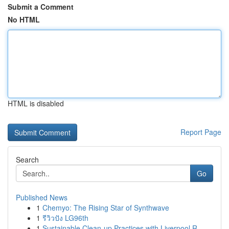
Submit a Comment
No HTML
HTML is disabled
Report Page
Search
Go
Published News
1
Chemyo: The Rising Star of Synthwave
1
รีวิวปัง LG96th
1
Sustainable Clean-up Practices with Liverpool R...