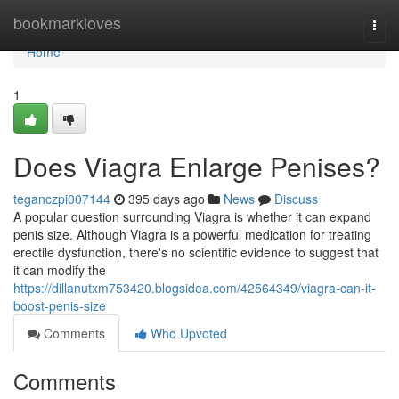
Home
bookmarkloves
Togg
navi
Home
1
Does Viagra Enlarge Penises?
teganczpi007144
395 days ago
News
Discuss
A popular question surrounding Viagra is whether it can expand
penis size. Although Viagra is a powerful medication for treating
erectile dysfunction, there's no scientific evidence to suggest that
it can modify the
https://dillanutxm753420.blogsidea.com/42564349/viagra-can-it-
boost-penis-size
Comments
Who Upvoted
Comments