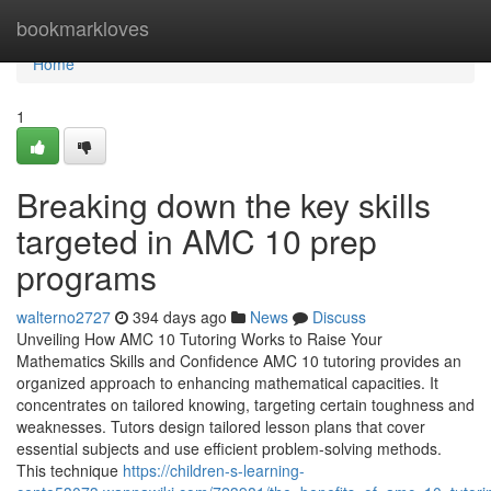
Home
bookmarkloves
Home
1
Breaking down the key skills
targeted in AMC 10 prep
programs
walterno2727
394 days ago
News
Discuss
Unveiling How AMC 10 Tutoring Works to Raise Your
Mathematics Skills and Confidence AMC 10 tutoring provides an
organized approach to enhancing mathematical capacities. It
concentrates on tailored knowing, targeting certain toughness and
weaknesses. Tutors design tailored lesson plans that cover
essential subjects and use efficient problem-solving methods.
This technique
https://children-s-learning-