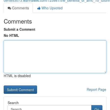
cente53073.wannawiki.com/723981/the_benefits_of_amc_10_tutori
Comments
Who Upvoted
Comments
Submit a Comment
No HTML
HTML is disabled
Report Page
Search
Go