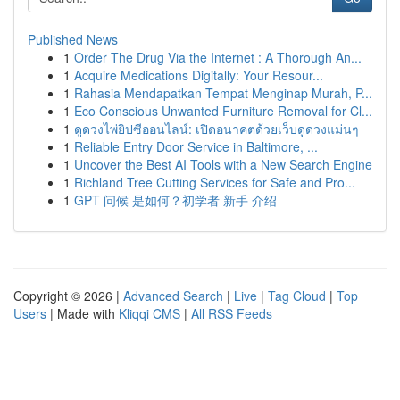
Published News
1
Order The Drug Via the Internet : A Thorough An...
1
Acquire Medications Digitally: Your Resour...
1
Rahasia Mendapatkan Tempat Menginap Murah, P...
1
Eco Conscious Unwanted Furniture Removal for Cl...
1
ดูดวงไพ่ยิปซีออนไลน์: เปิดอนาคตด้วยเว็บดูดวงแม่นๆ
1
Reliable Entry Door Service in Baltimore, ...
1
Uncover the Best AI Tools with a New Search Engine
1
Richland Tree Cutting Services for Safe and Pro...
1
GPT 问候 是如何？初学者 新手 介绍
Copyright © 2026 |
Advanced Search
|
Live
|
Tag Cloud
|
Top
Users
| Made with
Kliqqi CMS
|
All RSS Feeds