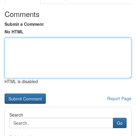
Comments
Submit a Comment
No HTML
HTML is disabled
Report Page
Search
Go