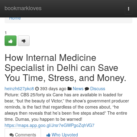
Home
bookmarkloves
Togg
navi
Home
1
How Internal Medicine
Specialist in Delhi can Save
You Time, Stress, and Money.
heinzh627pkc8
393 days ago
News
Discuss
Picture: CBS 25/forty six Cane has are available in loaded for
bear, “but the beauty of Victor,” the show’s government producer
reminds, is the fact that regardless of the comes about, “he
always then reveals that he’s been five steps ahead” The entire
time. Dumas, you happen to be warned!
https://maps.app.goo.gl/Jrsr7eGWPgoZqhVG7
Comments
Who Upvoted