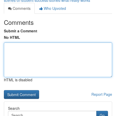
scenes-of-student-success-stories-what-really-works
Comments
Who Upvoted
Comments
Submit a Comment
No HTML
HTML is disabled
Report Page
Search
Go