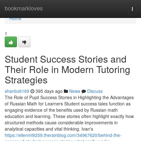
Home
bookmarkloves
Togg
navi
Home
1
Student Success Stories and
Their Role in Modern Tutoring
Strategies
shanbz6169
395 days ago
News
Discuss
The Role of Pupil Success Stories in Highlighting the Advantages
of Russian Math for Learners Student success tales function as
engaging evidence of the benefits used by Russian math
education and learning. These stories often highlight exactly how
structured methods cause considerable improvements in
analytical capacities and vital thinking. Ivan's
https://ellenml9259.therainblog.com/34967620/behind-the-