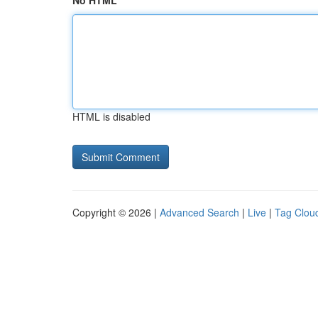
No HTML
HTML is disabled
Copyright © 2026 |
Advanced Search
|
Live
|
Tag Clou