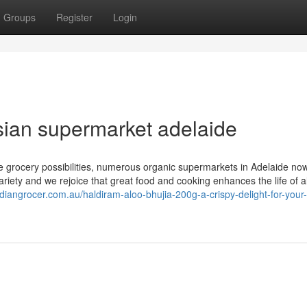
Groups
Register
Login
sian supermarket adelaide
le grocery possibilities, numerous organic supermarkets in Adelaide now
iety and we rejoice that great food and cooking enhances the life of al
indiangrocer.com.au/haldiram-aloo-bhujia-200g-a-crispy-delight-for-your-