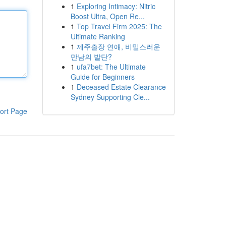
1
Exploring Intimacy: Nitric
Boost Ultra, Open Re...
1
Top Travel Firm 2025: The
Ultimate Ranking
1
제주출장 연애, 비밀스러운
만남의 발단?
1
ufa7bet: The Ultimate
Guide for Beginners
1
Deceased Estate Clearance
Sydney Supporting Cle...
ort Page