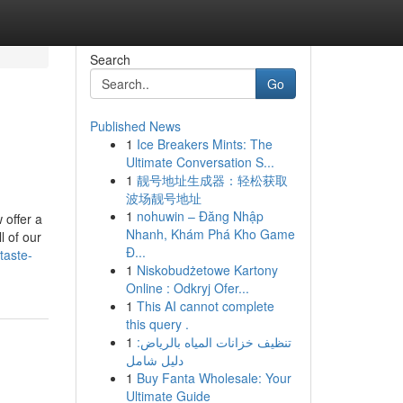
Search
Go
Published News
1
Ice Breakers Mints: The
Ultimate Conversation S...
1
靓号地址生成器：轻松获取
波场靓号地址
1
nohuwin – Đăng Nhập
 offer a
Nhanh, Khám Phá Kho Game
l of our
Đ...
taste-
1
Niskobudżetowe Kartony
Online : Odkryj Ofer...
1
This AI cannot complete
this query .
1
تنظيف خزانات المياه بالرياض:
دليل شامل
1
Buy Fanta Wholesale: Your
Ultimate Guide