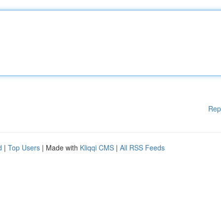
Rep
d
|
Top Users
| Made with
Kliqqi CMS
|
All RSS Feeds