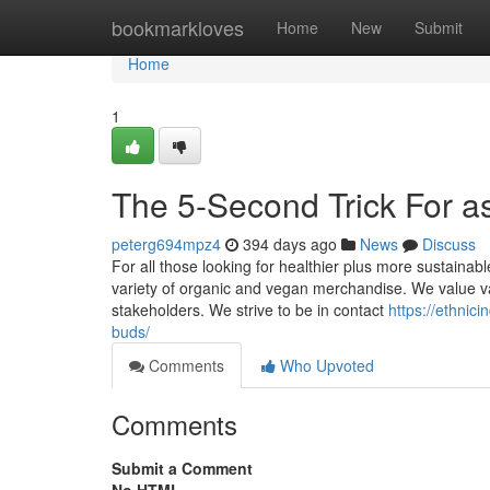
Home
bookmarkloves
Home
New
Submit
Home
1
The 5-Second Trick For a
peterg694mpz4
394 days ago
News
Discuss
For all those looking for healthier plus more sustainab
variety of organic and vegan merchandise. We value var
stakeholders. We strive to be in contact
https://ethnic
buds/
Comments
Who Upvoted
Comments
Submit a Comment