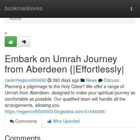
Home
bookmarkloves
Togg
navi
Home
1
Embark on Umrah Journey
from Aberdeen {|Effortlessly|
caoimhegsoo650692
393 days ago
News
Discuss
Planning a pilgrimage to the Holy Cities? We offer a range of
Umrah from Aberdeen, designed to make your spiritual journey as
comfortable as possible. Our qualified team will handle all the
arrangements, allowing you
https://regannnfk505003.blogsidea.com/41494566/
Comments
Who Upvoted
Comments