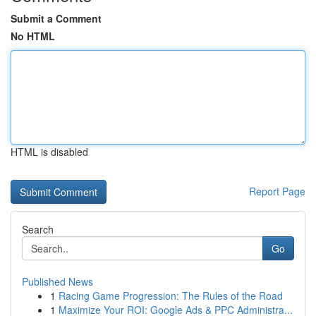
Submit a Comment
No HTML
HTML is disabled
Report Page
Search
Go
Published News
1
Racing Game Progression: The Rules of the Road
1
Maximize Your ROI: Google Ads & PPC Administra...