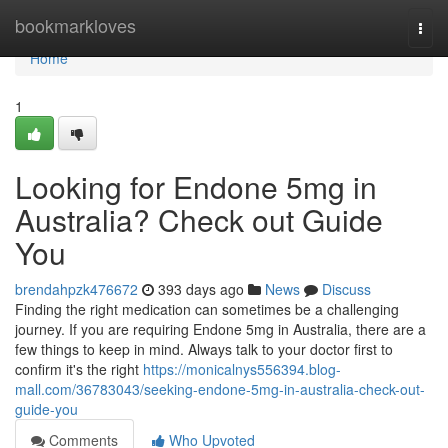
Home
bookmarkloves
Togg
navi
Home
1
Looking for Endone 5mg in
Australia? Check out Guide
You
brendahpzk476672
393 days ago
News
Discuss
Finding the right medication can sometimes be a challenging
journey. If you are requiring Endone 5mg in Australia, there are a
few things to keep in mind. Always talk to your doctor first to
confirm it's the right
https://monicalnys556394.blog-
mall.com/36783043/seeking-endone-5mg-in-australia-check-out-
guide-you
Comments
Who Upvoted