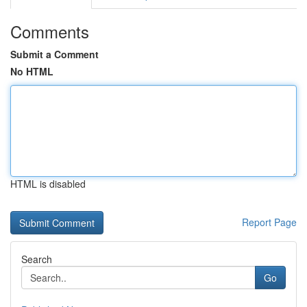
Comments
Submit a Comment
No HTML
HTML is disabled
Report Page
Search
Go