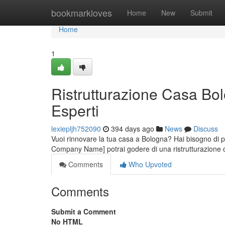
Home
bookmarkloves
Home
New
Submit
Home
1
Ristrutturazione Casa Bol
Esperti
lexiepljh752090
394 days ago
News
Discuss
Vuoi rinnovare la tua casa a Bologna? Hai bisogno di pro
Company Name] potrai godere di una ristrutturazione 
Comments
Who Upvoted
Comments
Submit a Comment
No HTML