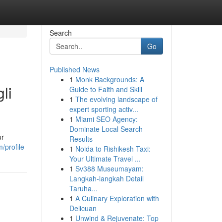
Search
Go
Published News
1
Monk Backgrounds: A
li
Guide to Faith and Skill
1
The evolving landscape of
expert sporting activ...
1
Miami SEO Agency:
Dominate Local Search
ur
Results
/profile
1
Noida to Rishikesh Taxi:
Your Ultimate Travel ...
1
Sv388 Museumayam:
Langkah-langkah Detail
Taruha...
1
A Culinary Exploration with
Delicuan
1
Unwind & Rejuvenate: Top