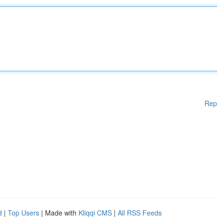
Rep
d
|
Top Users
| Made with
Kliqqi CMS
|
All RSS Feeds