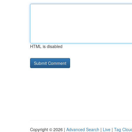
HTML is disabled
Copyright © 2026 |
Advanced Search
|
Live
|
Tag Clou