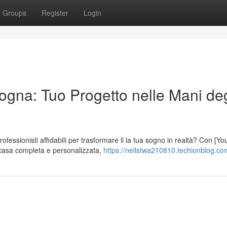
Groups
Register
Login
ogna: Tuo Progetto nelle Mani deg
fessionisti affidabili per trasformare il la tua sogno in realtà? Con [Yo
casa completa e personalizzata,
https://nellstwa210810.techionblog.com