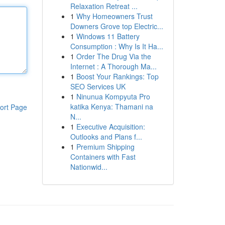
Relaxation Retreat ...
1
Why Homeowners Trust
Downers Grove top Electric...
1
Windows 11 Battery
Consumption : Why Is It Ha...
1
Order The Drug Via the
Internet : A Thorough Ma...
1
Boost Your Rankings: Top
SEO Services UK
1
Ninunua Kompyuta Pro
katika Kenya: Thamani na
ort Page
N...
1
Executive Acquisition:
Outlooks and Plans f...
1
Premium Shipping
Containers with Fast
Nationwid...