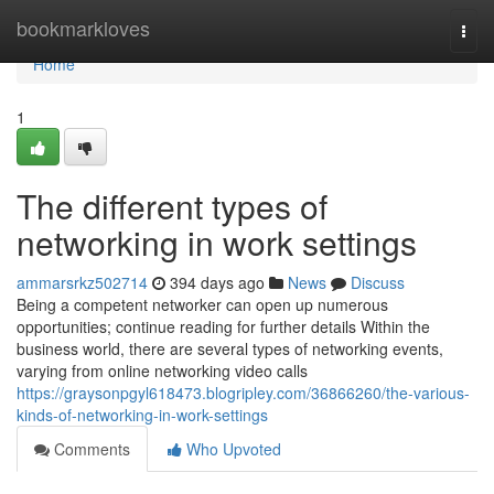
Home
bookmarkloves
Togg
navi
Home
1
The different types of
networking in work settings
ammarsrkz502714
394 days ago
News
Discuss
Being a competent networker can open up numerous
opportunities; continue reading for further details Within the
business world, there are several types of networking events,
varying from online networking video calls
https://graysonpgyl618473.blogripley.com/36866260/the-various-
kinds-of-networking-in-work-settings
Comments
Who Upvoted