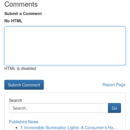
Comments
Submit a Comment
No HTML
HTML is disabled
Report Page
Search
Go
Published News
1
Immersible Illumination Lights: A Consumer's Ha...