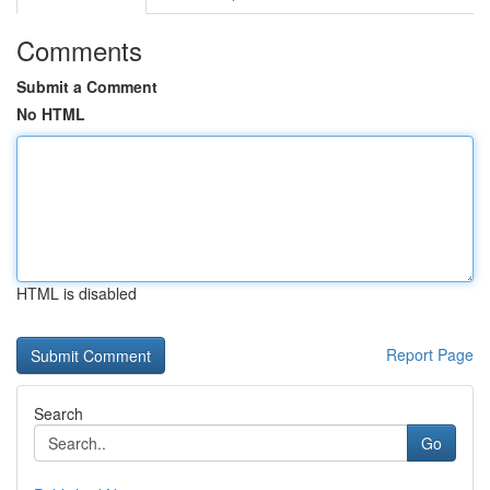
Comments
Submit a Comment
No HTML
HTML is disabled
Report Page
Search
Go