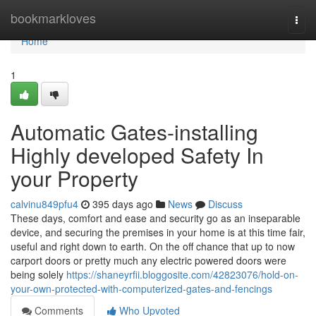
Home
bookmarkloves
Togg
navi
Home
1
Automatic Gates-installing
Highly developed Safety In
your Property
calvinu849pfu4
395 days ago
News
Discuss
These days, comfort and ease and security go as an inseparable
device, and securing the premises in your home is at this time fair,
useful and right down to earth. On the off chance that up to now
carport doors or pretty much any electric powered doors were
being solely
https://shaneyrfii.bloggosite.com/42823076/hold-on-
your-own-protected-with-computerized-gates-and-fencings
Comments
Who Upvoted