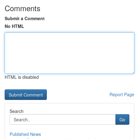
Comments
Submit a Comment
No HTML
HTML is disabled
Report Page
Search
Go
Published News