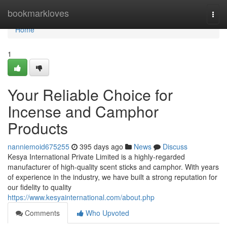
Home
bookmarkloves
Togg
navi
Home
1
Your Reliable Choice for
Incense and Camphor
Products
nanniemoid675255
395 days ago
News
Discuss
Kesya International Private Limited is a highly-regarded
manufacturer of high-quality scent sticks and camphor. With years
of experience in the industry, we have built a strong reputation for
our fidelity to quality
https://www.kesyainternational.com/about.php
Comments
Who Upvoted