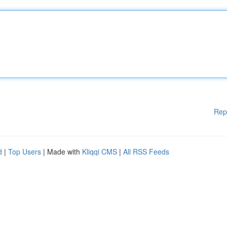
Rep
d
|
Top Users
| Made with
Kliqqi CMS
|
All RSS Feeds