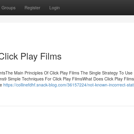
Groups
Register
Login
lick Play Films
entsThe Main Principles Of Click Play Films The Single Strategy To Use
ilms9 Simple Techniques For Click Play FilmsWhat Does Click Play Film
ve
https://collinefdhf.snack-blog.com/36157224/not-known-incorrect-sta