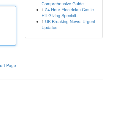
Comprehensive Guide
1
24 Hour Electrician Castle
Hill Giving Speciali...
1
UK Breaking News: Urgent
Updates
ort Page