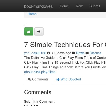
Home
bookmarkloves
Home
New
Submit
Home
1
7 Simple Techniques For C
yehudask8136
393 days ago
News
Discuss
The Definitive Guide to Click Play Films Table of Cont
Click Play FilmsThe 15-Second Trick For Click Play F
Click Play Films Things To Know Before You BuyBelie
about-click-play-films
Comments
Who Upvoted
Comments
Submit a Comment