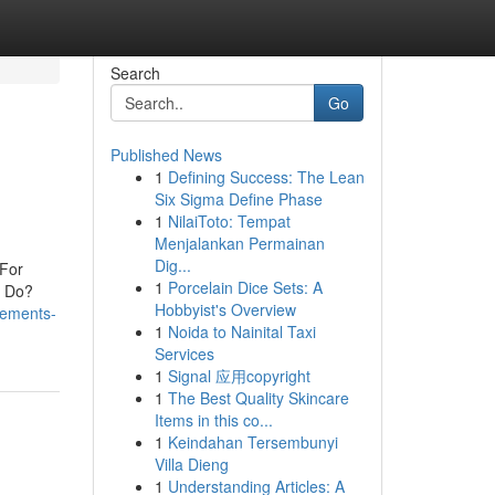
Search
Go
Published News
1
Defining Success: The Lean
Six Sigma Define Phase
1
NilaiToto: Tempat
Menjalankan Permainan
Dig...
 For
1
Porcelain Dice Sets: A
s Do?
Hobbyist's Overview
tements-
1
Noida to Nainital Taxi
Services
1
Signal 应用copyright
1
The Best Quality Skincare
Items in this co...
1
Keindahan Tersembunyi
Villa Dieng
1
Understanding Articles: A