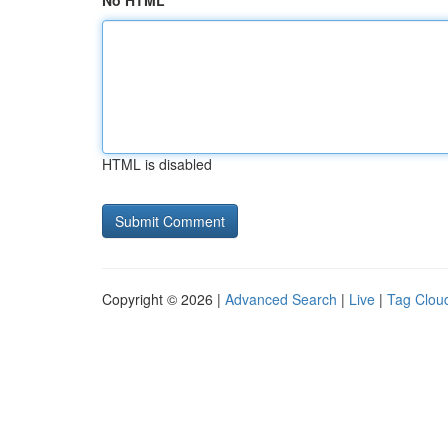
No HTML
HTML is disabled
Copyright © 2026 |
Advanced Search
|
Live
|
Tag Clou