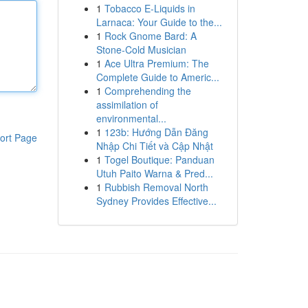
1
Tobacco E-Liquids in
Larnaca: Your Guide to the...
1
Rock Gnome Bard: A
Stone-Cold Musician
1
Ace Ultra Premium: The
Complete Guide to Americ...
1
Comprehending the
assimilation of
environmental...
1
123b: Hướng Dẫn Đăng
ort Page
Nhập Chi Tiết và Cập Nhật
1
Togel Boutique: Panduan
Utuh Paito Warna & Pred...
1
Rubbish Removal North
Sydney Provides Effective...