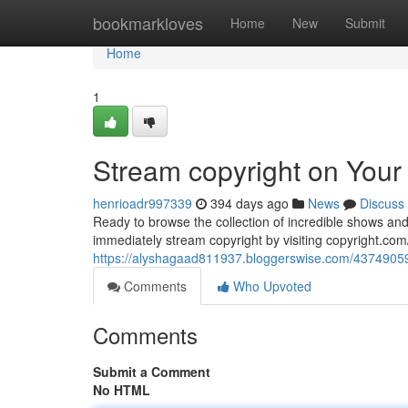
Home
bookmarkloves
Home
New
Submit
Home
1
Stream copyright on Your
henrioadr997339
394 days ago
News
Discuss
Ready to browse the collection of incredible shows and
immediately stream copyright by visiting copyright.com
https://alyshagaad811937.bloggerswise.com/43749059/
Comments
Who Upvoted
Comments
Submit a Comment
No HTML