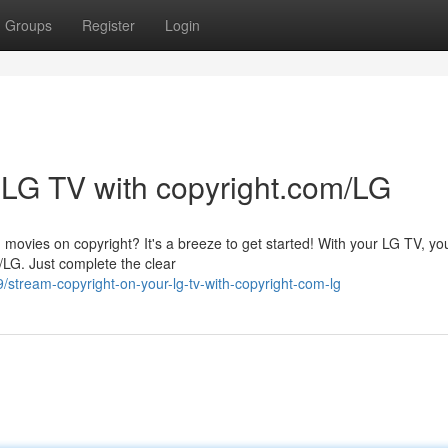
Groups
Register
Login
 LG TV with copyright.com/LG
 movies on copyright? It's a breeze to get started! With your LG TV, yo
/LG. Just complete the clear
stream-copyright-on-your-lg-tv-with-copyright-com-lg