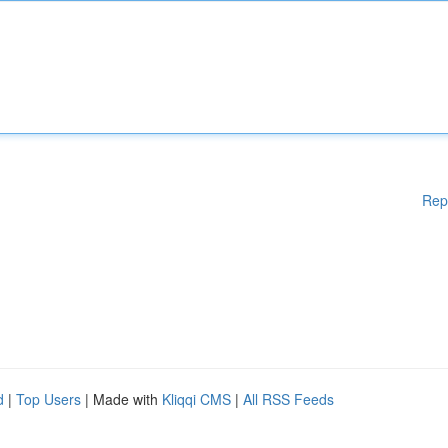
Rep
d
|
Top Users
| Made with
Kliqqi CMS
|
All RSS Feeds