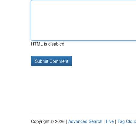
HTML is disabled
Copyright © 2026 |
Advanced Search
|
Live
|
Tag Clou