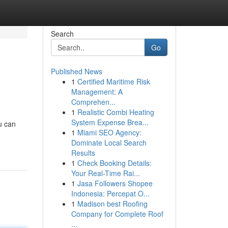
Search
Go
Published News
1
Certified Maritime Risk
Management: A
Comprehen...
1
Realistic Combi Heating
System Expense Brea...
u can
1
Miami SEO Agency:
Dominate Local Search
Results
1
Check Booking Details:
Your Real-Time Rai...
1
Jasa Followers Shopee
Indonesia: Percepat O...
1
Madison best Roofing
Company for Complete Roof
...