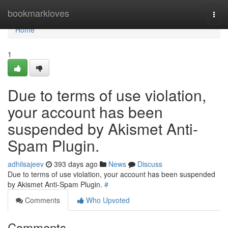
Home
bookmarkloves
Togg
navi
Home
1
Due to terms of use violation,
your account has been
suspended by Akismet Anti-
Spam Plugin.
adhilsajeev
393 days ago
News
Discuss
Due to terms of use violation, your account has been suspended
by Akismet Anti-Spam Plugin.
#
Comments
Who Upvoted
Comments