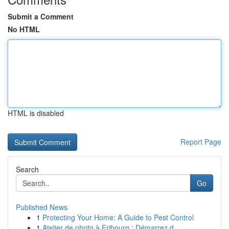
Submit a Comment
No HTML
HTML is disabled
Report Page
Search
Go
Published News
1
Protecting Your Home: A Guide to Pest Control
1
Atelier de photo à Fribourg : Démarrez d...