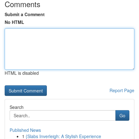
Comments
Submit a Comment
No HTML
HTML is disabled
Report Page
Search
Go
Published News
1
{Slabs Inverleigh: A Stylish Experience