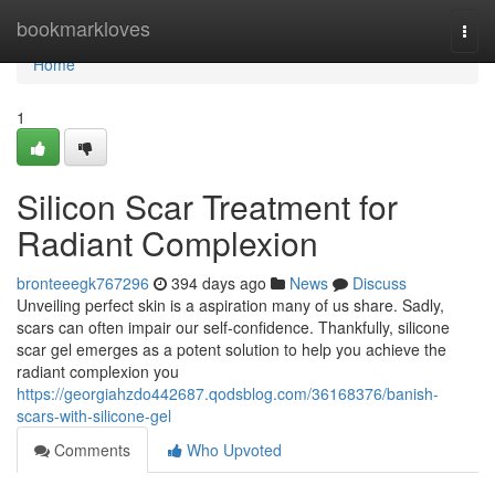
Home
bookmarkloves
Togg
navi
Home
1
Silicon Scar Treatment for
Radiant Complexion
bronteeegk767296
394 days ago
News
Discuss
Unveiling perfect skin is a aspiration many of us share. Sadly,
scars can often impair our self-confidence. Thankfully, silicone
scar gel emerges as a potent solution to help you achieve the
radiant complexion you
https://georgiahzdo442687.qodsblog.com/36168376/banish-
scars-with-silicone-gel
Comments
Who Upvoted