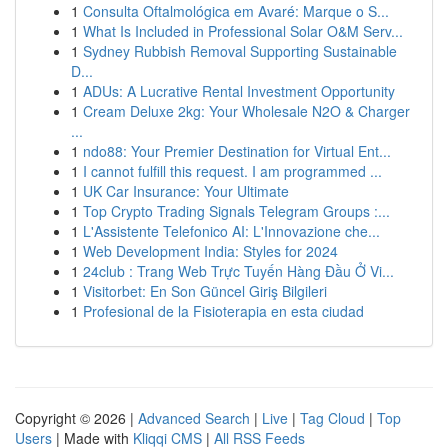
1
Consulta Oftalmológica em Avaré: Marque o S...
1
What Is Included in Professional Solar O&M Serv...
1
Sydney Rubbish Removal Supporting Sustainable
D...
1
ADUs: A Lucrative Rental Investment Opportunity
1
Cream Deluxe 2kg: Your Wholesale N2O & Charger
...
1
ndo88: Your Premier Destination for Virtual Ent...
1
I cannot fulfill this request. I am programmed ...
1
UK Car Insurance: Your Ultimate
1
Top Crypto Trading Signals Telegram Groups :...
1
L'Assistente Telefonico AI: L'Innovazione che...
1
Web Development India: Styles for 2024
1
24club : Trang Web Trực Tuyến Hàng Đầu Ở Vi...
1
Visitorbet: En Son Güncel Giriş Bilgileri
1
Profesional de la Fisioterapia en esta ciudad
Copyright © 2026 |
Advanced Search
|
Live
|
Tag Cloud
|
Top
Users
| Made with
Kliqqi CMS
|
All RSS Feeds