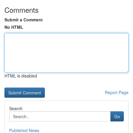
Comments
Submit a Comment
No HTML
HTML is disabled
Report Page
Search
Go
Published News