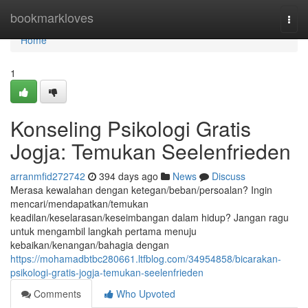
Home
bookmarkloves
Togg
navi
Home
1
Konseling Psikologi Gratis
Jogja: Temukan Seelenfrieden
arranmfid272742
394 days ago
News
Discuss
Merasa kewalahan dengan ketegan/beban/persoalan? Ingin
mencari/mendapatkan/temukan
keadilan/keselarasan/keseimbangan dalam hidup? Jangan ragu
untuk mengambil langkah pertama menuju
kebaikan/kenangan/bahagia dengan
https://mohamadbtbc280661.ltfblog.com/34954858/bicarakan-
psikologi-gratis-jogja-temukan-seelenfrieden
Comments
Who Upvoted