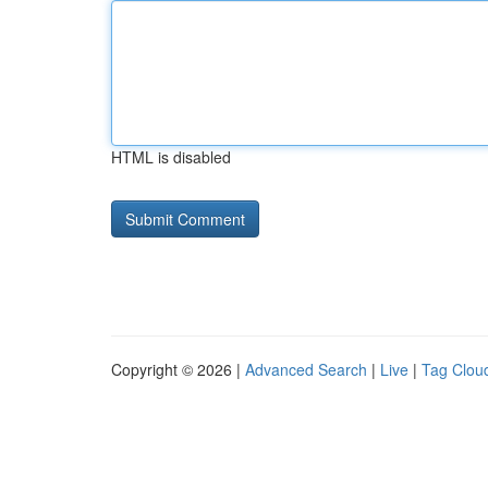
HTML is disabled
Copyright © 2026 |
Advanced Search
|
Live
|
Tag Clou