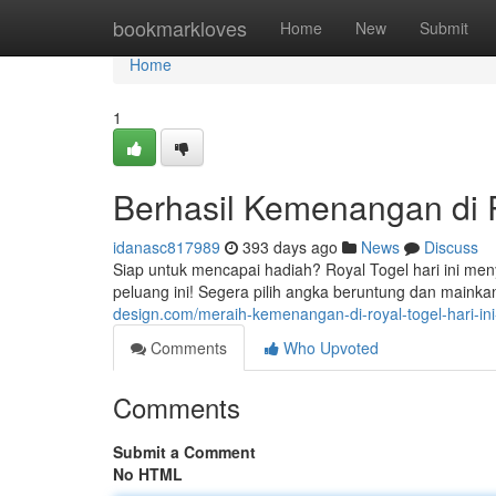
Home
bookmarkloves
Home
New
Submit
Home
1
Berhasil Kemenangan di Ro
idanasc817989
393 days ago
News
Discuss
Siap untuk mencapai hadiah? Royal Togel hari ini me
peluang ini! Segera pilih angka beruntung dan maink
design.com/meraih-kemenangan-di-royal-togel-hari-i
Comments
Who Upvoted
Comments
Submit a Comment
No HTML