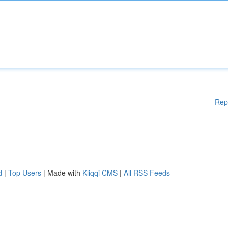
Rep
d
|
Top Users
| Made with
Kliqqi CMS
|
All RSS Feeds