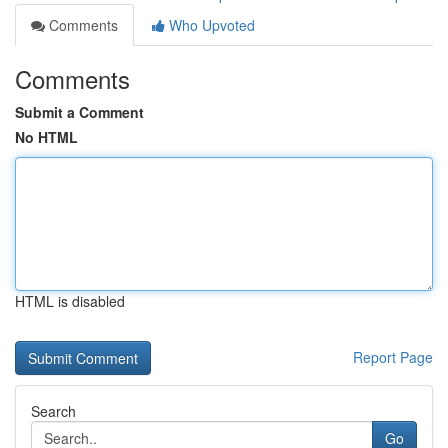
Comments
Who Upvoted
Comments
Submit a Comment
No HTML
HTML is disabled
Report Page
Search
Go