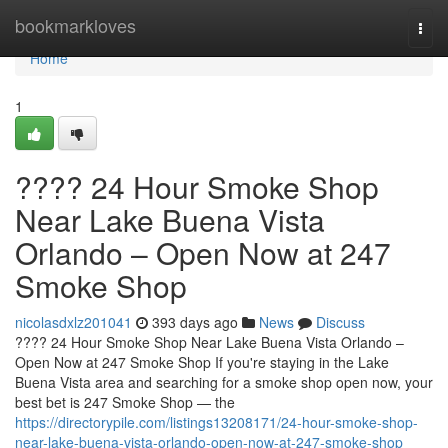
Home
bookmarkloves
Togg
navi
Home
1
???? 24 Hour Smoke Shop
Near Lake Buena Vista
Orlando – Open Now at 247
Smoke Shop
nicolasdxlz201041
393 days ago
News
Discuss
???? 24 Hour Smoke Shop Near Lake Buena Vista Orlando –
Open Now at 247 Smoke Shop If you're staying in the Lake
Buena Vista area and searching for a smoke shop open now, your
best bet is 247 Smoke Shop — the
https://directorypile.com/listings13208171/24-hour-smoke-shop-
near-lake-buena-vista-orlando-open-now-at-247-smoke-shop