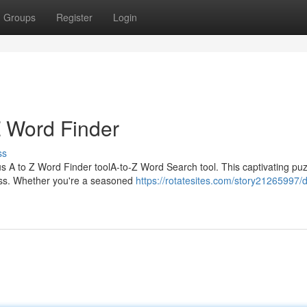
Groups
Register
Login
Z Word Finder
ss
ous A to Z Word Finder toolA-to-Z Word Search tool. This captivating pu
ess. Whether you're a seasoned
https://rotatesites.com/story21265997/