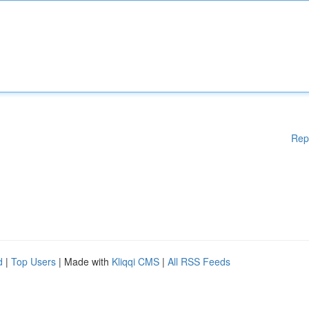
Rep
d
|
Top Users
| Made with
Kliqqi CMS
|
All RSS Feeds