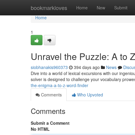
Home
bookmarkloves
Home
New
Submit
Home
1
Unravel the Puzzle: A to 
siobhanakis960373
394 days ago
News
Discu
Dive into a world of lexical excursions with our ingeni
solver is designed to challenge your vocabulary prow
the-enigma-a-to-z-word-finder
Comments
Who Upvoted
Comments
Submit a Comment
No HTML