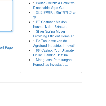
1
Boutiq Switch: A Definitive
Disposable Vape Gu...
1
新加坡爽吧：您的夜生活天
堂
1
PT Cosmar : Maklon
Kosmetik dan Skincare
1
Silver Spring Mover
Providing Efficient Home an...
1
De Toekomst van de
Agrofood Industrie: Innovati...
ort Page
1
88i Casino: Your Ultimate
Online Gaming Destina...
1
Menguasai Perhitungan
Komoditas Investasi: ...