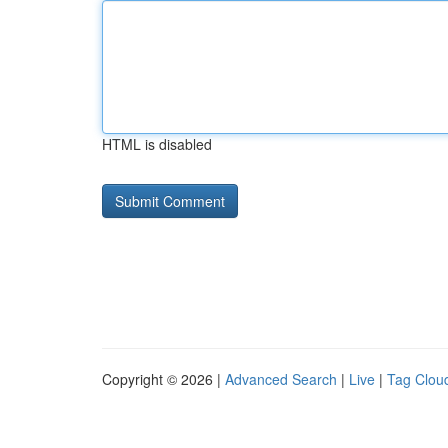
HTML is disabled
Copyright © 2026 |
Advanced Search
|
Live
|
Tag Clou