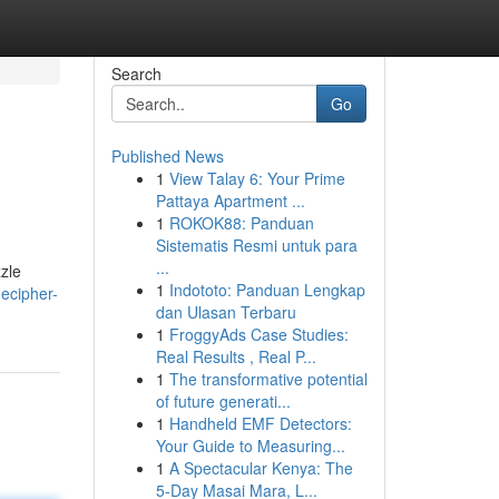
Search
Go
Published News
1
View Talay 6: Your Prime
Pattaya Apartment ...
1
ROKOK88: Panduan
Sistematis Resmi untuk para
...
zzle
1
Indototo: Panduan Lengkap
decipher-
dan Ulasan Terbaru
1
FroggyAds Case Studies:
Real Results , Real P...
1
The transformative potential
of future generati...
1
Handheld EMF Detectors:
Your Guide to Measuring...
1
A Spectacular Kenya: The
5-Day Masai Mara, L...