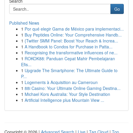
Search
Go
Published News
1
Por qué elegir Gama de México para implementaci...
1
Buy Peptides Online: Your Comprehensive Handb...
1
{Twitter SMM Panel: Boost Your Reach & Increa...
1
A Handbook to Condos for Purchase in Patta...
1
Recognising the transformative influences of ne...
1
ROKOK88: Panduan Cepat Mahir Pembelajaran
Efis...
1
Upgrade The Smartphone: The Ultimate Guide to
P...
1
Logements à Acquisition au Cameroun
1
88i Casino: Your Ultimate Online Gaming Destina...
1
Michael Kors Australia: Your Style Destination
1
Artificial Intelligence plus Mountain View ...
Copyright © 2026 |
Advanced Search
|
Live
|
Tag Cloud
|
Top