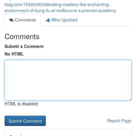
blog.com/15926493/elevating-mastery-the-enchanting-
environment-of-kung-fu-at-melbourne-s-premier-academy
Comments
Who Upvoted
Comments
Submit a Comment
No HTML
HTML is disabled
Report Page