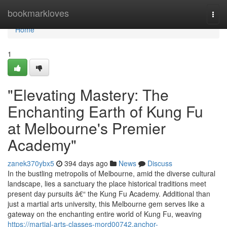
Home
bookmarkloves
Togg
navi
Home
1
"Elevating Mastery: The
Enchanting Earth of Kung Fu
at Melbourne's Premier
Academy"
zanek370ybx5
394 days ago
News
Discuss
In the bustling metropolis of Melbourne, amid the diverse cultural
landscape, lies a sanctuary the place historical traditions meet
present day pursuits â€“ the Kung Fu Academy. Additional than
just a martial arts university, this Melbourne gem serves like a
gateway on the enchanting entire world of Kung Fu, weaving
https://martial-arts-classes-mord00742.anchor-