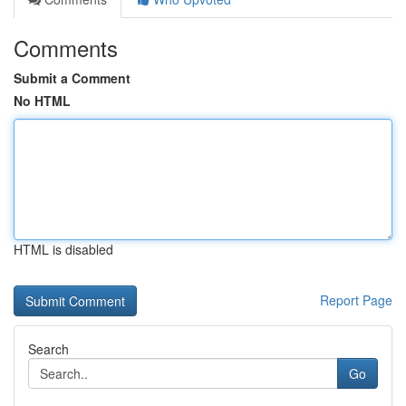
Comments
Submit a Comment
No HTML
HTML is disabled
Report Page
Search
Go