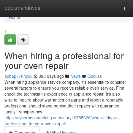
Home
bookmarkloves
Togg
navi
Home
1
When hiring a professional for
your oven repair
abbap776hyq6
395 days ago
News
Discuss
When hiring appliance service company, it's essential to consider
several factors to ensure you receive reliable oven service. First,
check the technician's experience in appliance repair. It's also
wise to inquire about warranties on parts and labor; a reputable
professional should stand behind their repairs with guarantee.
Lastly, transparency
https://cyberbookmarking.com/story19785626/when-hiring-a-
professional-for-your-oven-repair
Comments
Who Upvoted