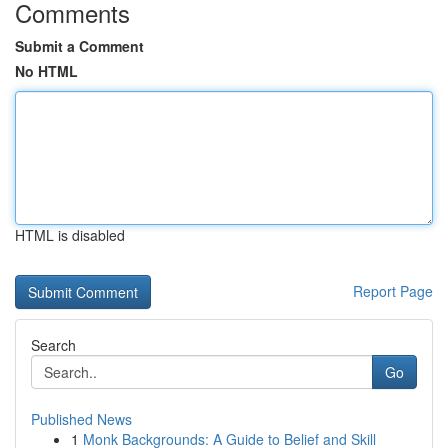
Comments
Submit a Comment
No HTML
HTML is disabled
Report Page
Search
Go
Published News
1
Monk Backgrounds: A Guide to Belief and Skill