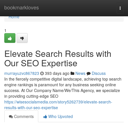
Home
bookmarkloves
Togg
navi
Home
1
Elevate Search Results with
Our SEO Expertise
murrayuzvc867823
393 days ago
News
Discuss
In the fiercely competitive digital landscape, achieving top search
engine rankings is paramount for any business seeking online
success. At Our Company Name/We/This Agency, we specialize
in providing cutting-edge SEO
https://wisesocialsmedia.com/story5262739/elevate-search-
results-with-our-seo-expertise
Comments
Who Upvoted