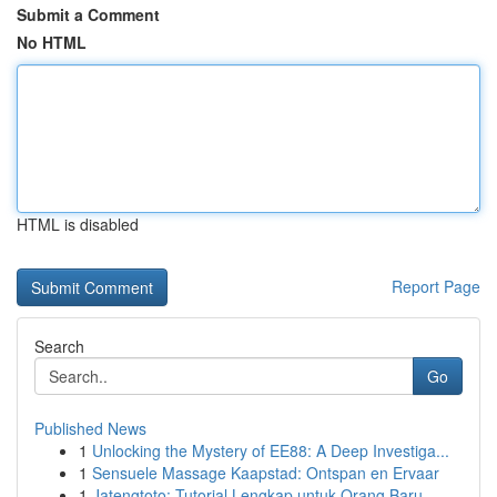
Submit a Comment
No HTML
HTML is disabled
Report Page
Search
Go
Published News
1
Unlocking the Mystery of EE88: A Deep Investiga...
1
Sensuele Massage Kaapstad: Ontspan en Ervaar
1
Jatengtoto: Tutorial Lengkap untuk Orang Baru