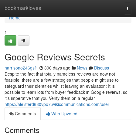
Home
bookmarkloves
Togg
navi
Home
1
Google Reviews Secrets
harrisono246gsf1
396 days ago
News
Discuss
Despite the fact that totally nameless reviews are now not
feasible, there are a few strategies that people might use to
safeguard their identities whilst leaving an evaluation: It is
possible to learn lots from buyer feedback in Google reviews, so
it’s imperative that you Verify them on a regular
https://aleisterd680vpo7.wikicommunications.com/user
Comments
Who Upvoted
Comments