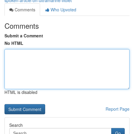
spoken-article-on-ultramarine-violet
Comments
Who Upvoted
Comments
Submit a Comment
No HTML
HTML is disabled
Report Page
Search
Go