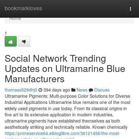
Home
bookmarkloves
Togg
navi
Home
1
Social Network Trending
Updates on Ultramarine Blue
Manufacturers
thomass529dhj0
394 days ago
News
Discuss
Ultramarine Pigments: Multi-purpose Color Solutions for Diverse
Industrial Applications Ultramarine blue remains one of the most
widely used pigments in use today. From its classical origins in
fine art to its extensive application in modern industries,
ultramarine pigments have established themselves as both
aesthetically striking and technically reliable. Known chemically
https://primeservice64.elbloglibre.com/36121456/the-most-