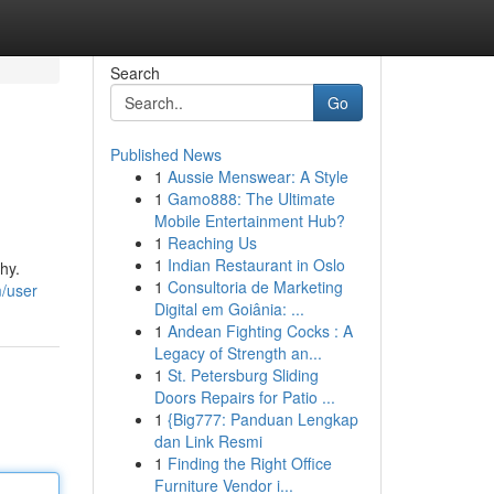
Search
Go
Published News
1
Aussie Menswear: A Style
1
Gamo888: The Ultimate
Mobile Entertainment Hub?
1
Reaching Us
1
Indian Restaurant in Oslo
hy.
1
Consultoria de Marketing
m/user
Digital em Goiânia: ...
1
Andean Fighting Cocks : A
Legacy of Strength an...
1
St. Petersburg Sliding
Doors Repairs for Patio ...
1
{Big777: Panduan Lengkap
dan Link Resmi
1
Finding the Right Office
Furniture Vendor i...