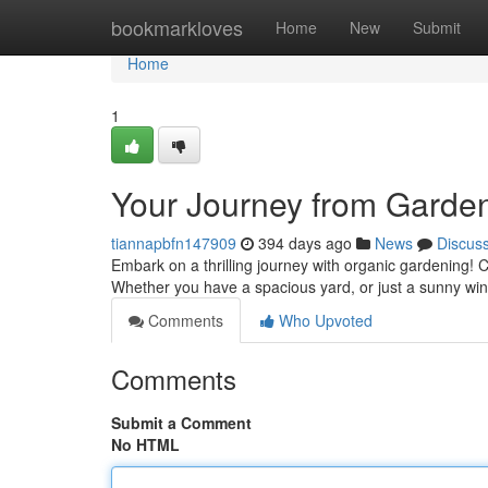
Home
bookmarkloves
Home
New
Submit
Home
1
Your Journey from Garden
tiannapbfn147909
394 days ago
News
Discus
Embark on a thrilling journey with organic gardening! 
Whether you have a spacious yard, or just a sunny win
Comments
Who Upvoted
Comments
Submit a Comment
No HTML