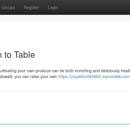
Groups
Register
Login
 to Table
s
Cultivating your own produce can be both enriching and deliciously healt
dowsill, you can raise your own
https://zoyakfxv083983.mycoolwiki.co