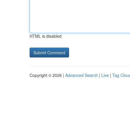
HTML is disabled
Copyright © 2026 |
Advanced Search
|
Live
|
Tag Clou