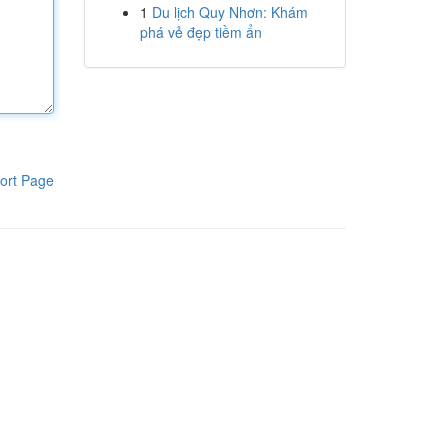
1
Du lịch Quy Nhơn: Khám
phá vẻ đẹp tiềm ẩn
ort Page