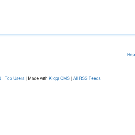
Rep
d
|
Top Users
| Made with
Kliqqi CMS
|
All RSS Feeds