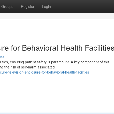
Groups
Register
Login
e for Behavioral Health Facilitie
uss
lities, ensuring patient safety is paramount. A key component of this
ng the risk of self-harm associated
e-television-enclosure-for-behavioral-health-facilities