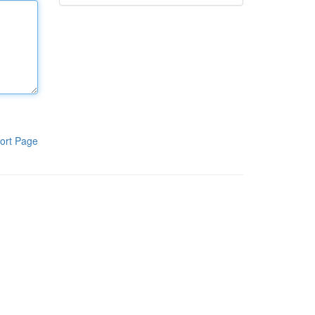
ort Page