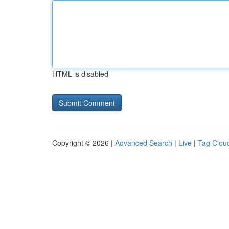
HTML is disabled
Copyright © 2026 |
Advanced Search
|
Live
|
Tag Clou