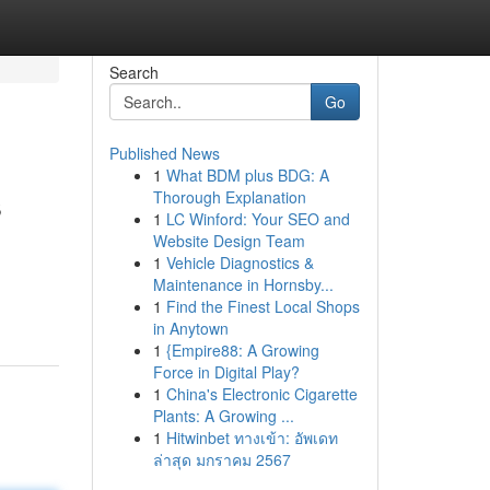
Search
Go
Published News
1
What BDM plus BDG: A
s
Thorough Explanation
1
LC Winford: Your SEO and
Website Design Team
1
Vehicle Diagnostics &
Maintenance in Hornsby...
1
Find the Finest Local Shops
in Anytown
1
{Empire88: A Growing
Force in Digital Play?
1
China's Electronic Cigarette
Plants: A Growing ...
1
Hitwinbet ทางเข้า: อัพเดท
ล่าสุด มกราคม 2567