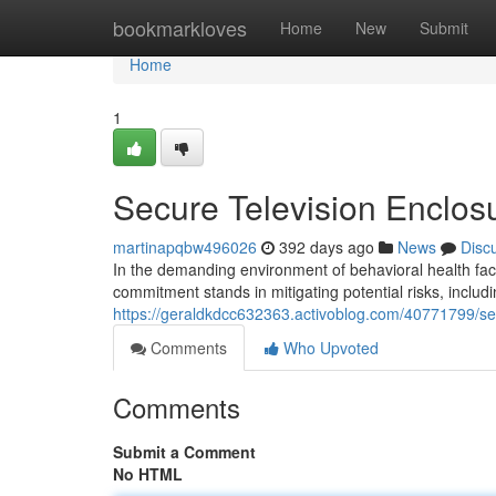
Home
bookmarkloves
Home
New
Submit
Home
1
Secure Television Enclosur
martinapqbw496026
392 days ago
News
Disc
In the demanding environment of behavioral health faci
commitment stands in mitigating potential risks, includi
https://geraldkdcc632363.activoblog.com/40771799/secur
Comments
Who Upvoted
Comments
Submit a Comment
No HTML