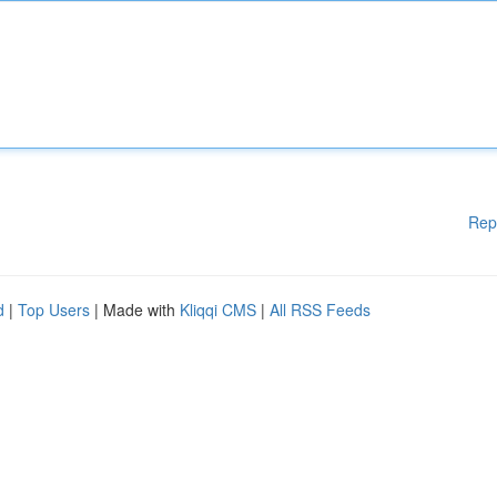
Rep
d
|
Top Users
| Made with
Kliqqi CMS
|
All RSS Feeds