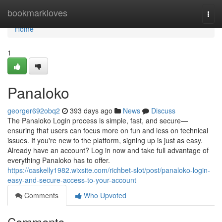
Home
bookmarkloves
Togg
navi
Home
1
Panaloko
georger692obq2
393 days ago
News
Discuss
The Panaloko Login process is simple, fast, and secure—
ensuring that users can focus more on fun and less on technical
issues. If you're new to the platform, signing up is just as easy.
Already have an account? Log in now and take full advantage of
everything Panaloko has to offer.
https://caskelly1982.wixsite.com/richbet-slot/post/panaloko-login-
easy-and-secure-access-to-your-account
Comments
Who Upvoted
Comments