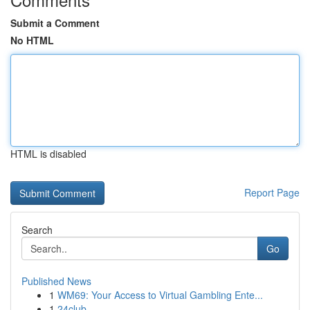
Submit a Comment
No HTML
HTML is disabled
Report Page
Search
Go
Published News
1
WM69: Your Access to Virtual Gambling Ente...
1
24club