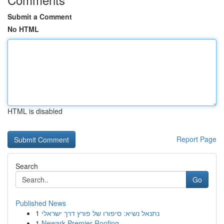
Submit a Comment
No HTML
HTML is disabled
Report Page
Search
Go
Published News
1
נתנאל נשיא: סיפורו של פורץ דרך ישראלי
1
Newark Premier Roofing