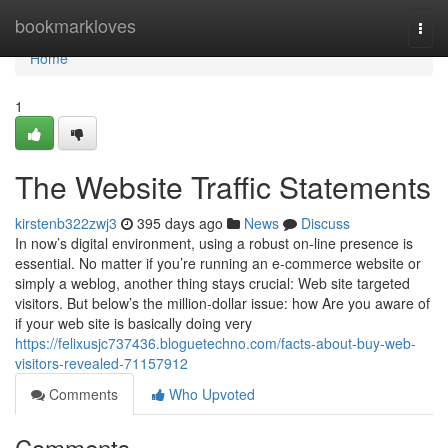
Home
bookmarkloves
Togg
navi
Home
1
The Website Traffic Statements
kirstenb322zwj3
395 days ago
News
Discuss
In now’s digital environment, using a robust on-line presence is
essential. No matter if you’re running an e-commerce website or
simply a weblog, another thing stays crucial: Web site targeted
visitors. But below’s the million-dollar issue: how Are you aware of
if your web site is basically doing very
https://felixusjc737436.bloguetechno.com/facts-about-buy-web-
visitors-revealed-71157912
Comments
Who Upvoted
Comments