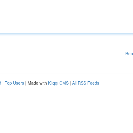
Rep
d
|
Top Users
| Made with
Kliqqi CMS
|
All RSS Feeds