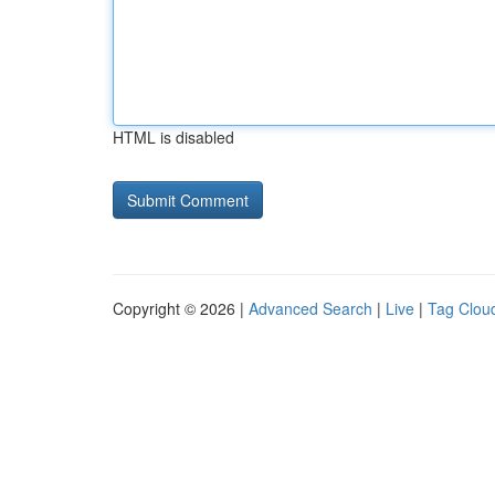
HTML is disabled
Copyright © 2026 |
Advanced Search
|
Live
|
Tag Clou