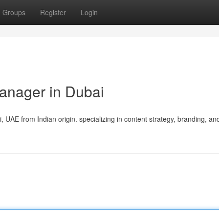
Groups
Register
Login
anager in Dubai
UAE from Indian origin. specializing in content strategy, branding, an