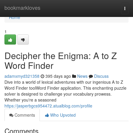
Home
bookmarkloves
Togg
navi
Home
1
Decipher the Enigma: A to Z
Word Finder
adamxmyd321358
395 days ago
News
Discuss
Dive into a world of lexical adventures with our ingenious A to Z
Word Finder toolWord Finder application. This enchanting puzzle
solver is designed to challenge your vocabulary prowess.
Whether you're a seasoned
https://jasperbgcs954472.atualblog.com/profile
Comments
Who Upvoted
Comments