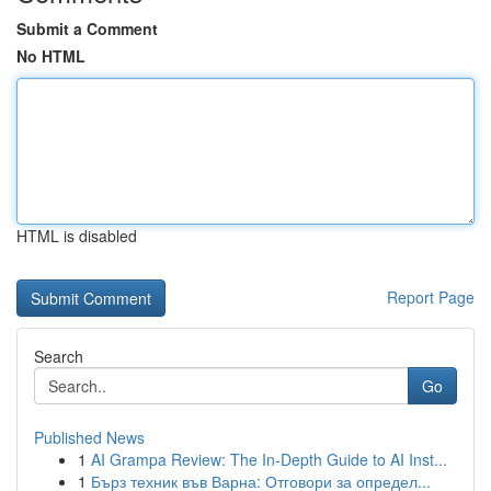
Submit a Comment
No HTML
HTML is disabled
Report Page
Search
Go
Published News
1
AI Grampa Review: The In-Depth Guide to AI Inst...
1
Бърз техник във Варна: Отговори за определ...