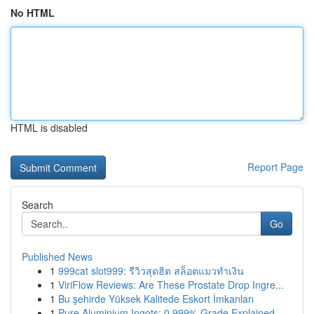
No HTML
HTML is disabled
Report Page
Search
Go
Published News
1
999cat slot999: รีวิวสุดฮิต สล็อตแมวทำเงิน
1
ViriFlow Reviews: Are These Prostate Drop Ingre...
1
Bu şehirde Yüksek Kalitede Eskort İmkanları
1
Pure Aluminium Ingots: 0.999% Grade Explained