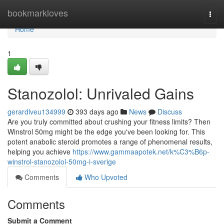
Home
bookmarkloves
Togg
navi
Home
1
Stanozolol: Unrivaled Gains
gerardlveu134999
393 days ago
News
Discuss
Are you truly committed about crushing your fitness limits? Then
Winstrol 50mg might be the edge you've been looking for. This
potent anabolic steroid promotes a range of phenomenal results,
helping you achieve
https://www.gammaapotek.net/k%C3%B6p-
winstrol-stanozolol-50mg-i-sverige
Comments
Who Upvoted
Comments
Submit a Comment