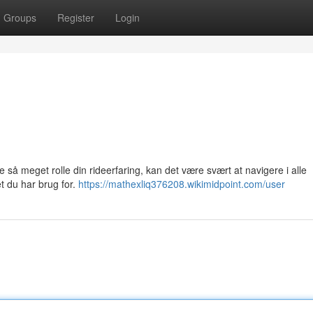
Groups
Register
Login
e så meget rolle din rideerfaring, kan det være svært at navigere i alle
et du har brug for.
https://mathexliq376208.wikimidpoint.com/user