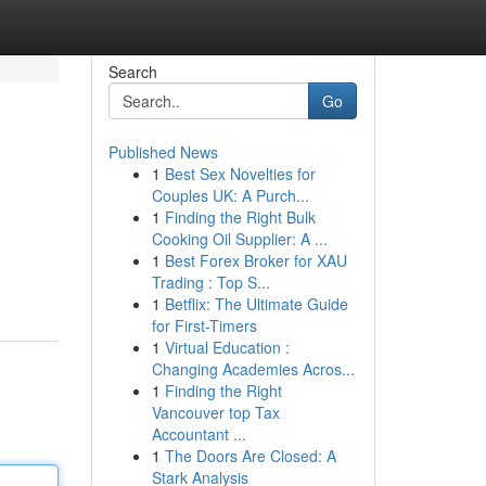
Search
Go
Published News
1
Best Sex Novelties for
Couples UK: A Purch...
1
Finding the Right Bulk
Cooking Oil Supplier: A ...
1
Best Forex Broker for XAU
Trading : Top S...
1
Betflix: The Ultimate Guide
for First-Timers
1
Virtual Education :
Changing Academies Acros...
1
Finding the Right
Vancouver top Tax
Accountant ...
1
The Doors Are Closed: A
Stark Analysis