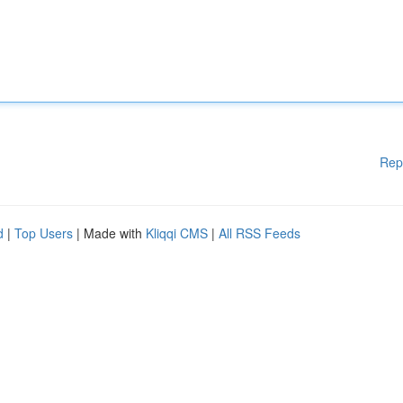
Rep
d
|
Top Users
| Made with
Kliqqi CMS
|
All RSS Feeds