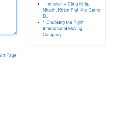
1
nohuwin – Đăng Nhập
Nhanh, Khám Phá Kho Game
Đ...
1
Choosing the Right
International Moving
Company
ort Page