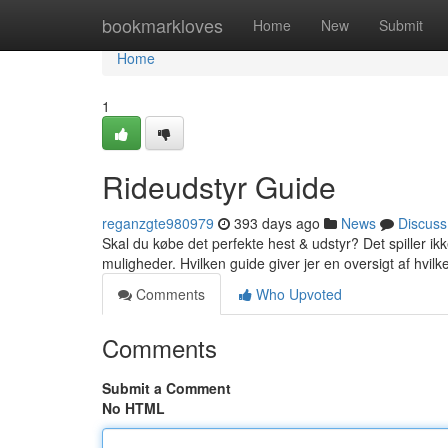
Home
bookmarkloves
Home
New
Submit
Home
1
Rideudstyr Guide
reganzgte980979
393 days ago
News
Discuss
Skal du købe det perfekte hest & udstyr? Det spiller ikk
muligheder. Hvilken guide giver jer en oversigt af hvilk
Comments
Who Upvoted
Comments
Submit a Comment
No HTML