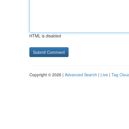
HTML is disabled
Copyright © 2026 |
Advanced Search
|
Live
|
Tag Clou