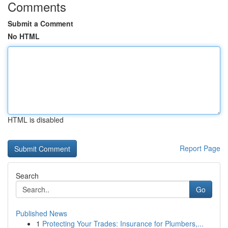
Comments
Submit a Comment
No HTML
HTML is disabled
Report Page
Search
Go
Published News
1
Protecting Your Trades: Insurance for Plumbers,...