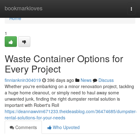
Home
bookmarkloves
Togg
navi
Home
1
Waste Container Options for
Every Project
finnianknin304019
396 days ago
News
Discuss
Whether you're embarking on a minor renovation project, tackling
a huge home cleanout, or simply need to haul away some
unwanted junk, finding the right dumpster rental solution is
important with Robert's Roll
https://deannawvim671233.theideasblog.com/36474685/dumpster-
rental-solutions-for-your-needs
Comments
Who Upvoted