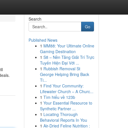
Search
Go
Published News
1
MM88: Your Ultimate Online
Gaming Destination
1
S8 – Nền Tảng Giải Trí Trực
Tuyến Hiện Đại Với ...
1
Rubbish Removal St
ll
George Helping Bring Back
deals.
Ti...
1
Find Your Community:
Lifewater Church – A Churc...
1
Tìm hiểu về 123b
1
Your Essential Resource to
Synthetic Partner ...
1
Locating Thorough
Behavioral Reports In You
1
Air-Dried Feline Nutrition :