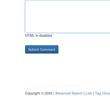
HTML is disabled
Copyright © 2026 |
Advanced Search
|
Live
|
Tag Clou