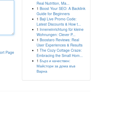
Real Nutrition, Ma...
1
Boost Your SEO: A Backlink
Guide for Beginners
1
Baji Live Promo Code:
Latest Discounts & How t...
1
Inneneinrichtung für kleine
Wohnungen: Clever P...
1
Boostaro Reviews: Real
User Experiences & Results
1
The Cozy Cottage Craze:
ort Page
Embracing the Small Hom...
1
Бърз и качествен:
Майстори за дома във
Варна