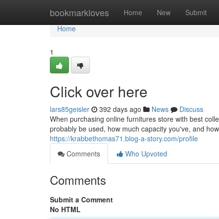
Home
bookmarkloves
Home
New
Submit
Home
1
Click over here
lars85geisler
392 days ago
News
Discuss
When purchasing online furnitures store with best collec
probably be used, how much capacity you've, and how 
https://krabbethomas71.blog-a-story.com/profile
Comments
Who Upvoted
Comments
Submit a Comment
No HTML