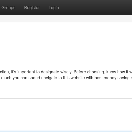
Groups
Register
Login
tion, it's important to designate wisely. Before choosing, know how it wi
much you can spend navigate to this website with best money saving 