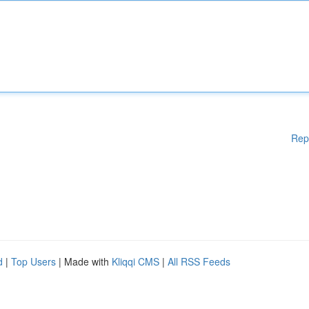
Rep
d
|
Top Users
| Made with
Kliqqi CMS
|
All RSS Feeds