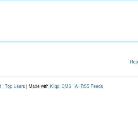
Rep
d
|
Top Users
| Made with
Kliqqi CMS
|
All RSS Feeds