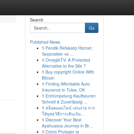
Search
Go
Published News
1
Pendik Refakatçi Hizmet :
Seçenekler ve ...
1
OmegleTV: A Protected
Alternative to the Site ?
1
Buy copyright Online With
Bitcoin
1
Finding Affordable Auto
Insurance in Tulsa, OK
1
Entrümpelung Kaufbeuren:
Schnell & Zuverlässig ...
1
สล็อตออนไลน์ เล่นง่าย การ
ใช้ยุทธวิธีการเดินเงิน...
1
Discover Your Best
Ayahuasca Journey in Br...
1
Cómo Proteger la