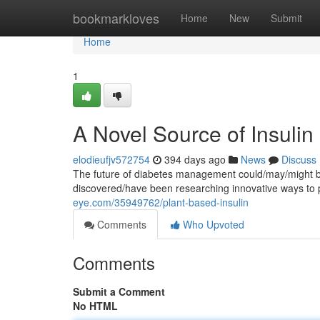
Home
bookmarkloves
Home
New
Submit
Home
1
A Novel Source of Insulin
elodieufjv572754
394 days ago
News
Discuss
The future of diabetes management could/may/might be 
discovered/have been researching innovative ways to 
eye.com/35949762/plant-based-insulin
Comments
Who Upvoted
Comments
Submit a Comment
No HTML