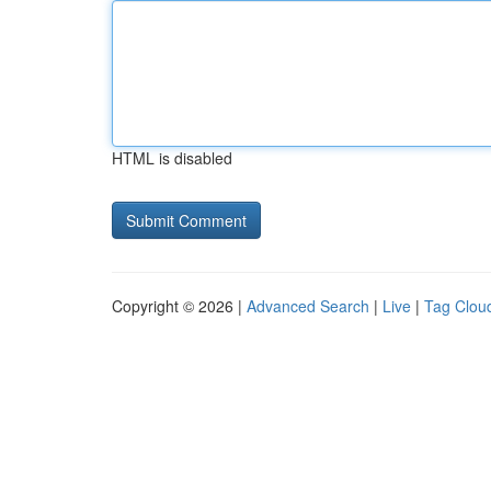
HTML is disabled
Copyright © 2026 |
Advanced Search
|
Live
|
Tag Clou