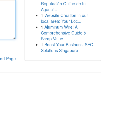
Reputación Online de tu
Agenci...
1
Website Creation in our
local area: Your Loc...
1
Aluminum Wire: A
Comprehensive Guide &
Scrap Value
1
Boost Your Business: SEO
Solutions Singapore
ort Page