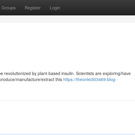
Groups
Register
Login
revolutionized by plant-based insulin. Scientists are exploring/have
produce/manufacture/extract this
https://theonlei303469.blog-