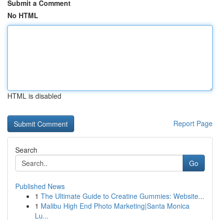
Submit a Comment
No HTML
HTML is disabled
Report Page
Search
Go
Published News
1
The Ultimate Guide to Creatine Gummies: Website...
1
Malibu High End Photo Marketing|Santa Monica
Lu...