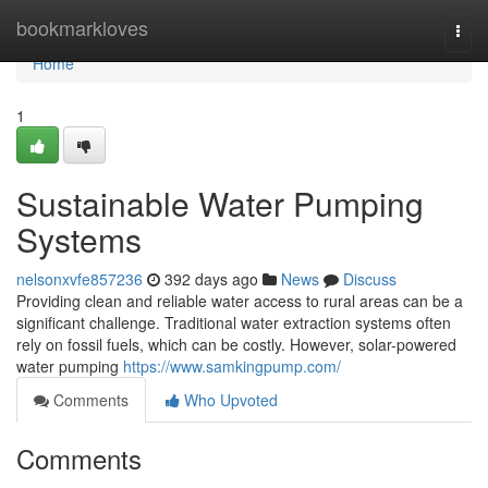
Home
bookmarkloves
Togg
navi
Home
1
Sustainable Water Pumping
Systems
nelsonxvfe857236
392 days ago
News
Discuss
Providing clean and reliable water access to rural areas can be a
significant challenge. Traditional water extraction systems often
rely on fossil fuels, which can be costly. However, solar-powered
water pumping
https://www.samkingpump.com/
Comments
Who Upvoted
Comments