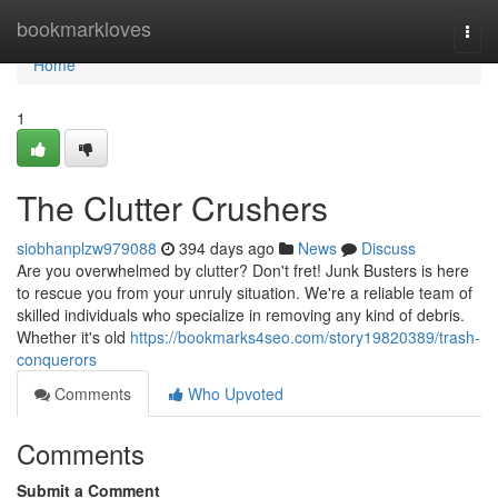
Home
bookmarkloves
Togg
navi
Home
1
The Clutter Crushers
siobhanplzw979088
394 days ago
News
Discuss
Are you overwhelmed by clutter? Don't fret! Junk Busters is here
to rescue you from your unruly situation. We're a reliable team of
skilled individuals who specialize in removing any kind of debris.
Whether it's old
https://bookmarks4seo.com/story19820389/trash-
conquerors
Comments
Who Upvoted
Comments
Submit a Comment