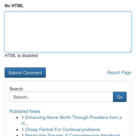
No HTML
HTML is disabled
Report Page
Search
Go
Published News
1
Enhancing Home Worth Through Providers from a
H...
1
Cheap Fioricet For Continual problems
1
Retatrutide Dosage: A Comprehensive Handbook