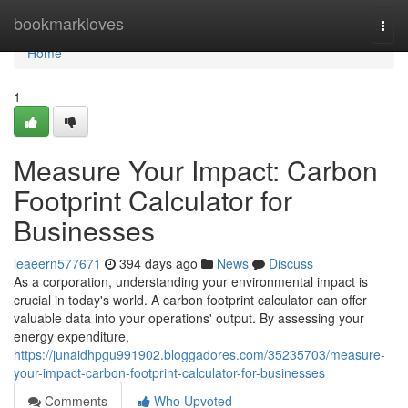
Home
bookmarkloves
Togg
navi
Home
1
Measure Your Impact: Carbon
Footprint Calculator for
Businesses
leaeern577671
394 days ago
News
Discuss
As a corporation, understanding your environmental impact is
crucial in today's world. A carbon footprint calculator can offer
valuable data into your operations' output. By assessing your
energy expenditure,
https://junaidhpgu991902.bloggadores.com/35235703/measure-
your-impact-carbon-footprint-calculator-for-businesses
Comments
Who Upvoted