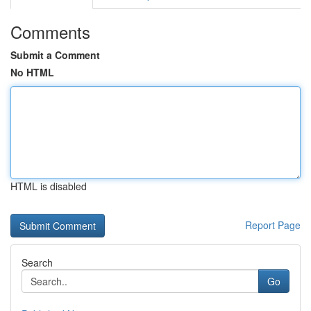
Comments
Submit a Comment
No HTML
HTML is disabled
Report Page
Search
Go