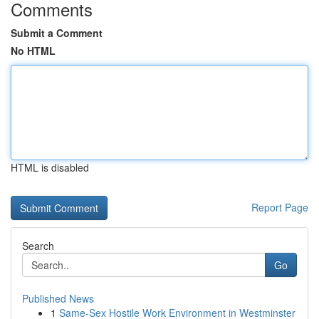
Comments
Submit a Comment
No HTML
HTML is disabled
Report Page
Search
Go
Published News
1
Same-Sex Hostile Work Environment in Westminster