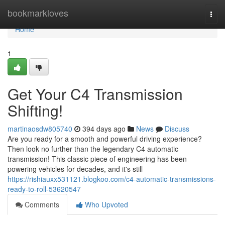
Home
bookmarkloves
Togg
navi
Home
1
Get Your C4 Transmission
Shifting!
martinaosdw805740
394 days ago
News
Discuss
Are you ready for a smooth and powerful driving experience?
Then look no further than the legendary C4 automatic
transmission! This classic piece of engineering has been
powering vehicles for decades, and it's still
https://rishiauxx531121.blogkoo.com/c4-automatic-transmissions-
ready-to-roll-53620547
Comments
Who Upvoted