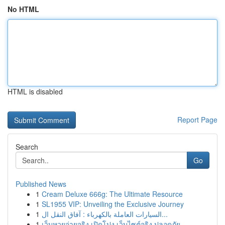
No HTML
HTML is disabled
Report Page
Search
Go
Published News
1
Cream Deluxe 666g: The Ultimate Resource
1
SL1955 VIP: Unveiling the Exclusive Journey
1
السيارات العاملة بالكهرباء : آفاق النقل ال...
1
เว็บหวยจ่ายจริง เปิดโปง เว็บไซต์จริง ปลอดภัย ...