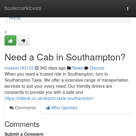
Home
bookmarkloves
Togg
navi
Home
1
Need a Cab in Southampton?
myaioic193103
392 days ago
News
Discuss
When you need a trusted ride in Southampton, turn to
Southampton Taxis. We offer a extensive range of transportation
services to suit your every need. Our friendly drivers are
constantly to provide you with a safe and
https://irideuk.co.uk/airport-taxis-southampton/
Comments
Who Upvoted
Comments
Submit a Comment