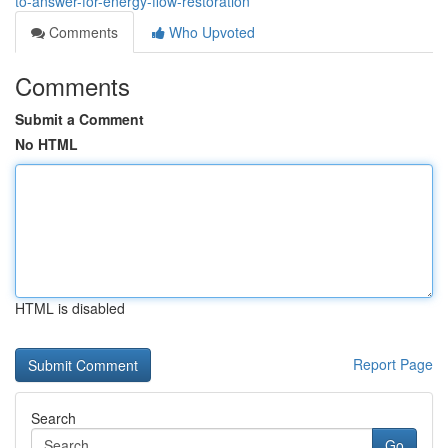
to-answer-for-energy-flow-restoration
Comments
Who Upvoted
Comments
Submit a Comment
No HTML
HTML is disabled
Report Page
Search
Go