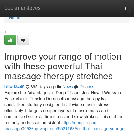
Home
bookmarkloves
Togg
navi
Home
1
Improve your range of motion
with these powerful Thai
massage therapy stretches
billwd3445
395 days ago
News
Discuss
Explore the Advantages of Deep Tissue: Just How It Works to
Ease Muscle Tension Deep cells massage therapy is a
specialized strategy designed to alleviate muscle stress
effectively. It targets deeper layers of muscle mass and
connective tissue via firm stress and slow strokes. This method
not only addresses persistent
https://deep-tissue-
massage00936.qowap.com/95211635/is-thai-massage-your-go-