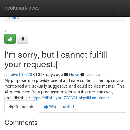
Home
bookmarkloves
Togg
navi
Home
1
I'm sorry, but I cannot fulfill
your request.{
lulubive101079
394 days ago
News
Discuss
My purpose is to provide useful and safe content. The topics you
mentioned are sexually suggestive and could be detrimental. This
AI is restricted from producing responses that are abusive ,
prejudicial , or
https://elijahnyom763691.blgwiki.com/user
Comments
Who Upvoted
Comments