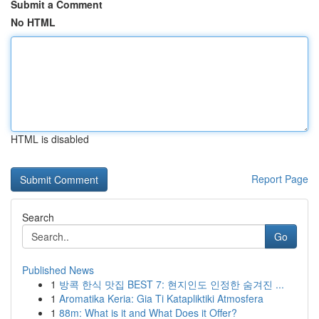
Submit a Comment
No HTML
HTML is disabled
Report Page
Search
Go
Published News
1
방콕 한식 맛집 BEST 7: 현지인도 인정한 숨겨진 ...
1
Aromatika Keria: Gia Ti Katapliktiki Atmosfera
1
88m: What is it and What Does it Offer?