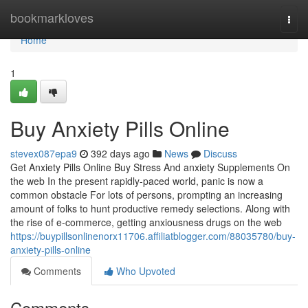
Home
bookmarkloves
Togg
navi
Home
1
Buy Anxiety Pills Online
stevex087epa9
392 days ago
News
Discuss
Get Anxiety Pills Online Buy Stress And anxiety Supplements On
the web In the present rapidly-paced world, panic is now a
common obstacle For lots of persons, prompting an increasing
amount of folks to hunt productive remedy selections. Along with
the rise of e-commerce, getting anxiousness drugs on the web
https://buypillsonlinenorx11706.affiliatblogger.com/88035780/buy-
anxiety-pills-online
Comments
Who Upvoted
Comments