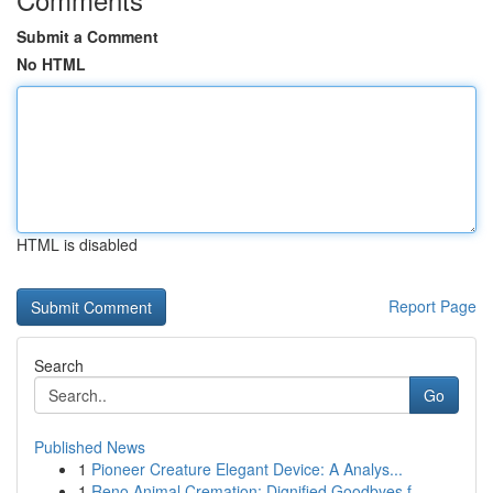
Submit a Comment
No HTML
HTML is disabled
Report Page
Search
Go
Published News
1
Pioneer Creature Elegant Device: A Analys...
1
Reno Animal Cremation: Dignified Goodbyes f...