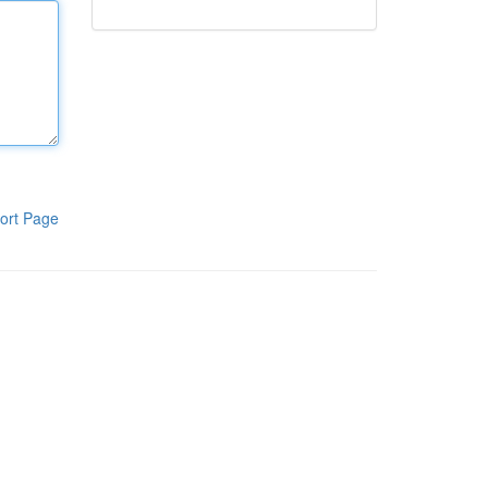
ort Page