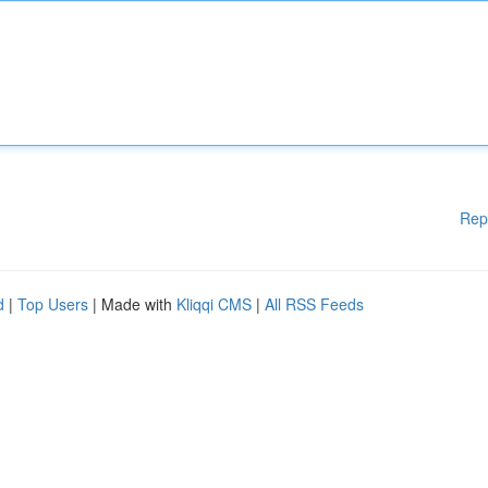
Rep
d
|
Top Users
| Made with
Kliqqi CMS
|
All RSS Feeds