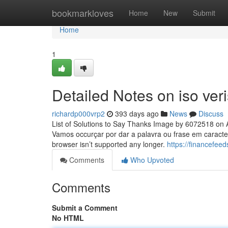
Home
bookmarkloves
Home
New
Submit
Home
1
Detailed Notes on iso ver
richardp000vrp2
393 days ago
News
Discuss
List of Solutions to Say Thanks Image by 6072518 on A
Vamos occurçar por dar a palavra ou frase em caracte
browser isn’t supported any longer.
https://financefeed
Comments
Who Upvoted
Comments
Submit a Comment
No HTML