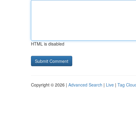
HTML is disabled
Copyright © 2026 |
Advanced Search
|
Live
|
Tag Clou