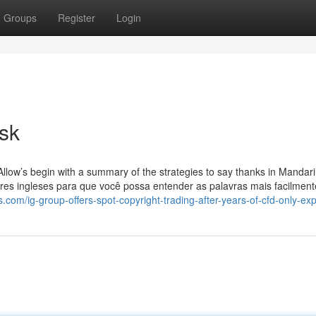
Groups
Register
Login
isk
llow’s begin with a summary of the strategies to say thanks in Mandari
res ingleses para que você possa entender as palavras mais facilment
s.com/ig-group-offers-spot-copyright-trading-after-years-of-cfd-only-ex