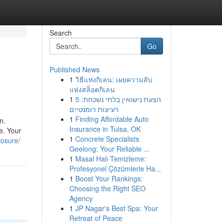
Search
Go
Published News
1
วิธีแห่งกิเลน: เผยความลับ
แห่งสล็อตกิเลน
1
הצעת נישואין בלתי נשכחת: 5
רעיונות רומנטיים
1
Finding Affordable Auto
n.
Insurance in Tulsa, OK
e. Your
1
Concrete Specialists
posure/
Geelong: Your Reliable ...
1
Masal Halı Temizleme:
Profesyonel Çözümlerle Ha...
1
Boost Your Rankings:
Choosing the Right SEO
Agency
1
JP Nagar's Best Spa: Your
Retreat of Peace